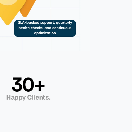
30+
Happy Clients.