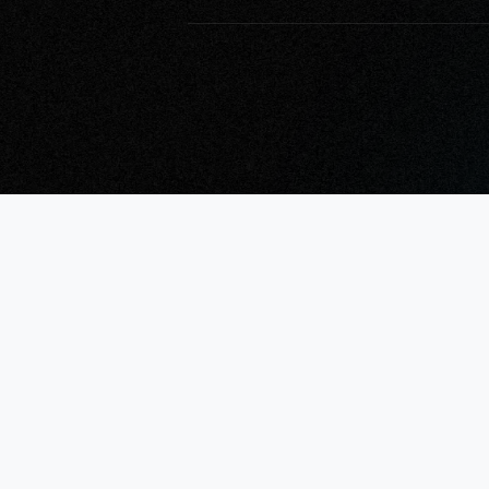
What Will Micr