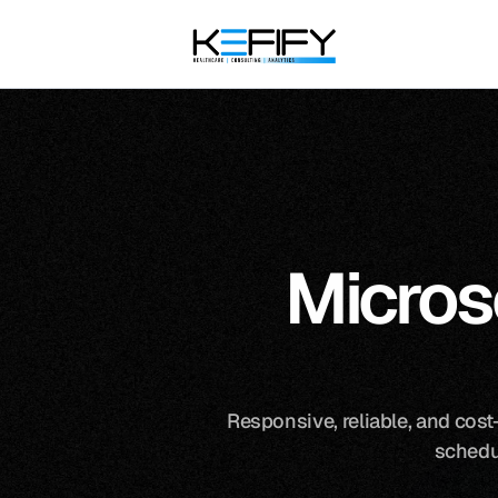
Micros
Responsive, reliable, and cost-
schedu