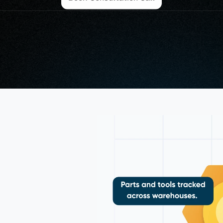
osoft 