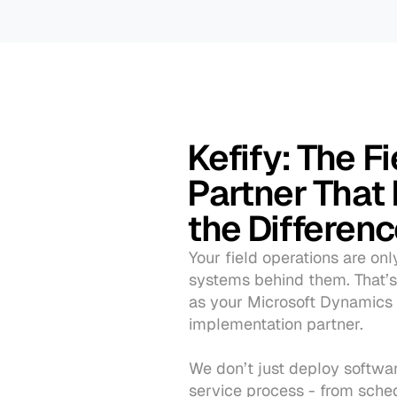
Kefify: The Fi
Partner That 
the Differen
Your field operations are onl
systems behind them. That’s
as your Microsoft Dynamics 
implementation partner.
We don’t just deploy software
service process - from sched