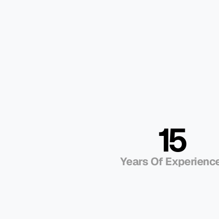
Dynamics 365 F
Service Do For
Business?
Smarter Scheduling and Dispatch
Instead of guesswork, Dynamics 365 Field 
jobs. It factors in technician skills, proximity
is minimized, productivity is higher, and cu
for service.
15
Empowered Technicians On-Site
Transparent Customer Experienc
Years Of Experience