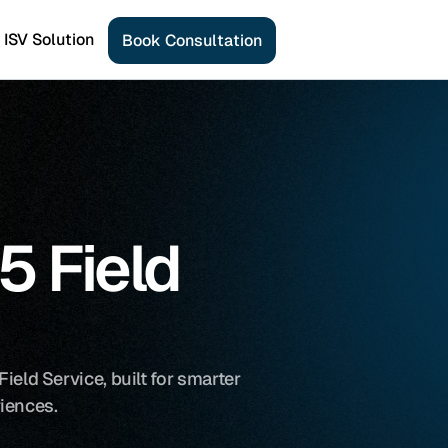
ISV Solution
B
o
o
k
C
o
n
s
u
l
t
a
t
i
o
n
 Field 
eld Service, built for smarter 
iences.