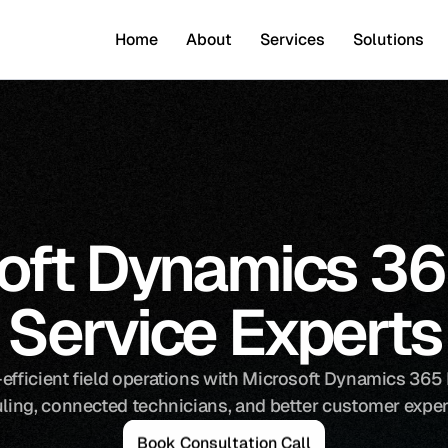
Home
About
Services
Solutions
oft Dynamics 365
Service Experts
efficient field operations with Microsoft Dynamics 365 Fi
ling, connected technicians, and better customer exper
B
o
o
k
C
o
n
s
u
l
t
a
t
i
o
n
C
a
l
l