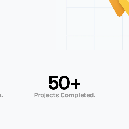
ield 
 Your 
Service uses AI to assign 
, and availability, so travel 
stomers aren’t kept waiting 
50+
e
.
Projects Completed.