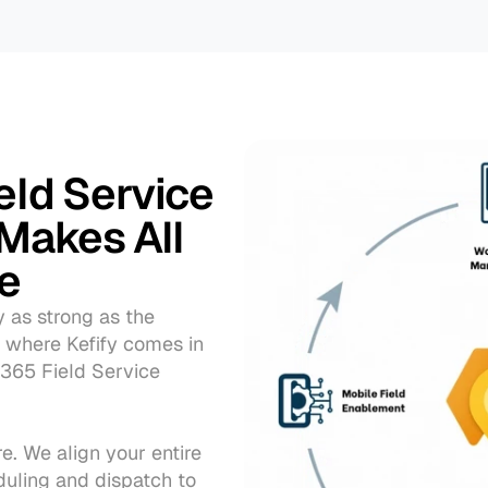
eld Service 
Makes All 
ce
y as strong as the 
 where Kefify comes in
365 Field Service 
. We align your entire 
uling and dispatch to 