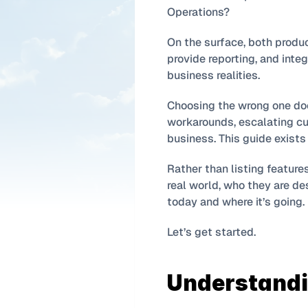
Operations?
On the surface, both produc
provide reporting, and integ
business realities.
Choosing the wrong one doesn
workarounds, escalating cus
business. This guide exists
Rather than listing feature
real world, who they are de
today and where it’s going.
Let’s get started.
Understandin