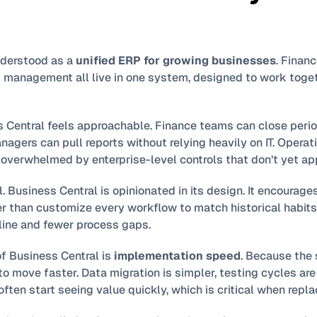
nderstood as a 
unified ERP for growing businesses
. Financ
t management all live in one system, designed to work toget
s Central feels approachable. Finance teams can close perio
agers can pull reports without relying heavily on IT. Operati
overwhelmed by enterprise-level controls that don’t yet app
al. Business Central is opinionated in its design. It encourag
r than customize every workflow to match historical habits.
pline and fewer process gaps.
f Business Central is 
implementation speed
. Because the 
o move faster. Data migration is simpler, testing cycles are s
often start seeing value quickly, which is critical when repl