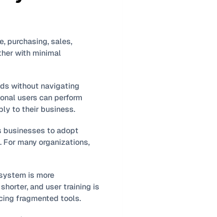
e, purchasing, sales, 
her with minimal 
ds without navigating 
onal users can perform 
ly to their business.
es businesses to adopt 
 For many organizations, 
system is more 
horter, and user training is 
acing fragmented tools.