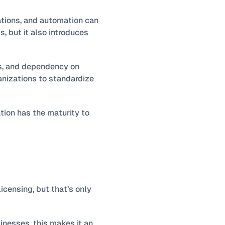
tions, and automation can 
, but it also introduces 
s, and dependency on 
nizations to standardize 
The deciding factor is not whether customization is possible. It is whether the organization has the maturity to 
ensing, but that’s only 
nesses, this makes it an 