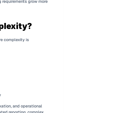
ng requirements grow more 
plexity?
re complexity is 
y
xation, and operational 
ted reporting, complex 