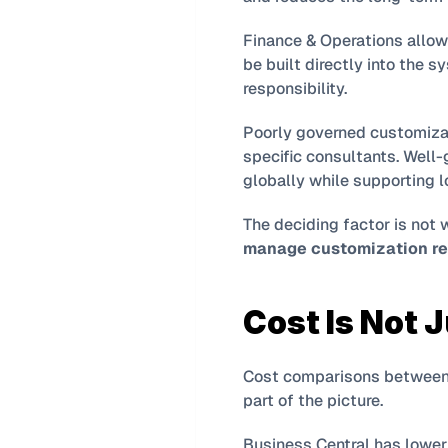
Finance & Operations allow
be built directly into the s
responsibility.
Poorly governed customizat
specific consultants. Well-
globally while supporting lo
manage customization re
Cost Is Not 
Cost comparisons between B
part of the picture.
Business Central has lower