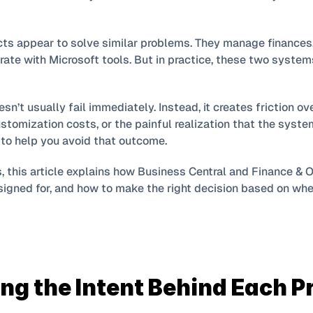
ts appear to solve similar problems. They manage finances, 
rate with Microsoft tools. But in practice, these two systems a
’t usually fail immediately. Instead, it creates friction over
tomization costs, or the painful realization that the system
 to help you avoid that outcome.
s, this article explains how Business Central and Finance & O
signed for, and how to make the right decision based on wher
g the Intent Behind Each P