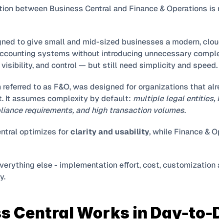
gned to give small and mid-sized businesses a modern, clou
counting systems without introducing unnecessary complexi
isibility, and control — but still need simplicity and speed.
n referred to as F&O, was designed for organizations that alr
t. It assumes complexity by default: 
multiple legal entities,
iance requirements, and high transaction volumes
.
ntral optimizes for 
clarity and usability
everything else - implementation effort, cost, customization 
y.
s Central Works in Day-to-D