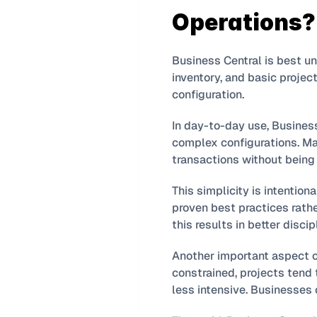
Operations?
Business Central is best u
inventory, and basic projec
configuration.
In day-to-day use, Busines
complex configurations. Man
transactions without being 
This simplicity is intention
proven best practices rathe
this results in better disci
Another important aspect o
constrained, projects tend t
less intensive. Businesses 