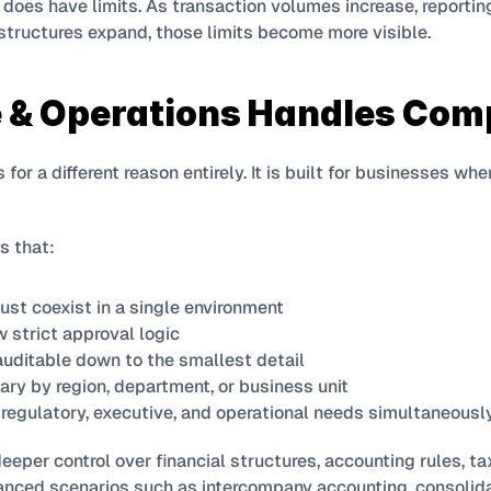
 does have limits. As transaction volumes increase, reporti
structures expand, those limits become more visible.
 & Operations Handles Com
for a different reason entirely. It is built for businesses whe
s that:
must coexist in a single environment
 strict approval logic
auditable down to the smallest detail
ry by region, department, or business unit
regulatory, executive, and operational needs simultaneousl
deeper control over financial structures, accounting rules, ta
anced scenarios such as intercompany accounting, consolida