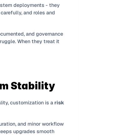
ystem deployments - they 
arefully, and roles and 
ocumented, and governance 
uggle. When they treat it 
m Stability
ity, customization is a 
risk 
uration, and minor workflow 
 keeps upgrades smooth 