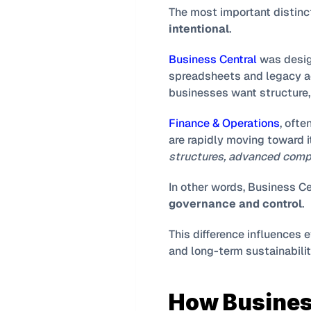
intentional
.
Business Central
 was desi
spreadsheets and legacy ac
businesses want structure, v
Finance & Operations
, ofte
are rapidly moving toward i
structures, advanced compl
In other words, Business Ce
governance and control
.
This difference influences 
and long-term sustainabilit
How Busines