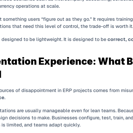
rrency operations at scale.
t something users “figure out as they go.” It requires training
ions that need this level of control, the trade-off is worth it
 designed to be lightweight. It is designed to be 
correct, c
ntation Experience: What B
l
ce
.
ations are usually manageable even for lean teams. Becaus
sign decisions to make. Businesses configure, test, train, and 
 is limited, and teams adapt quickly.