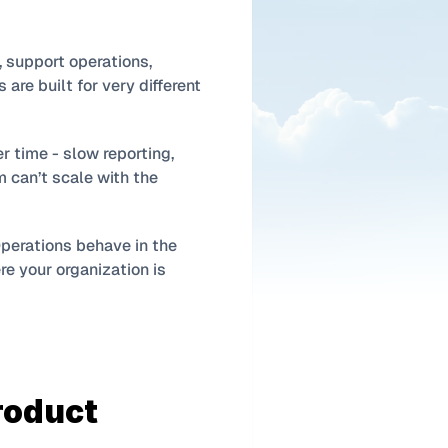
support operations, 
re built for very different 
 time - slow reporting, 
 can’t scale with the 
perations behave in the 
e your organization is 
roduct