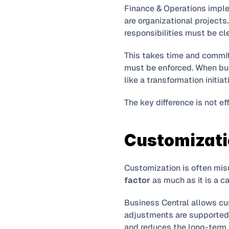
Finance & Operations imple
are organizational projects
responsibilities must be cl
This takes time and commi
must be enforced. When busi
like a transformation initi
The key difference is not effor
Customizati
Customization is often misu
factor
 as much as it is a ca
Business Central allows cus
adjustments are supported,
and reduces the long-term