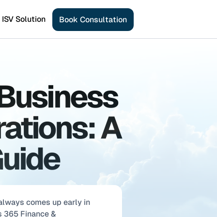
ISV Solution
B
o
o
k
C
o
n
s
u
l
t
a
t
i
o
n
Business 
ations: A 
Guide
lways comes up early in 
 365 Finance & 