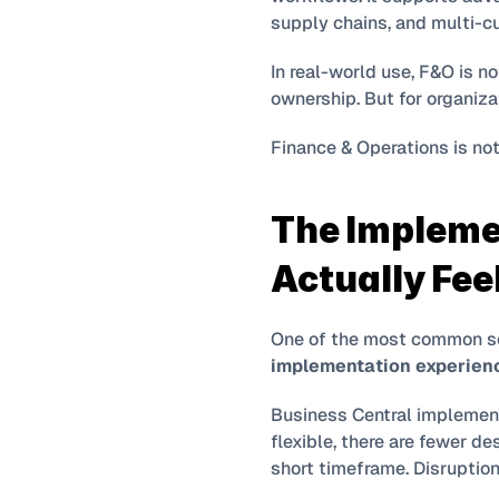
supply chains, and multi-cu
In real-world use, F&O is no
ownership. But for organizat
Finance & Operations is not
The Impleme
Actually Fee
implementation experien
Business Central implement
flexible, there are fewer de
short timeframe. Disruption