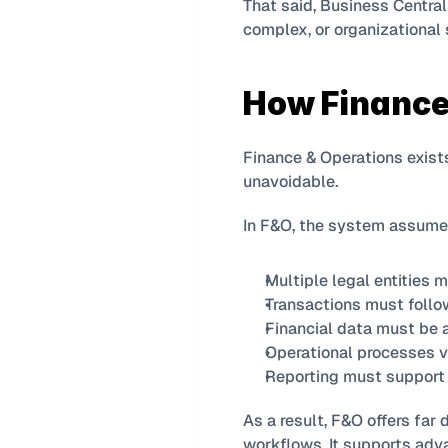
That said, Business Central
complex, or organizational 
How Finance
Finance & Operations exists 
unavoidable.
In F&O, the system assume
Multiple legal entities 
Transactions must follow
Financial data must be 
Operational processes va
Reporting must support 
As a result, F&O offers far 
workflows. It supports adv