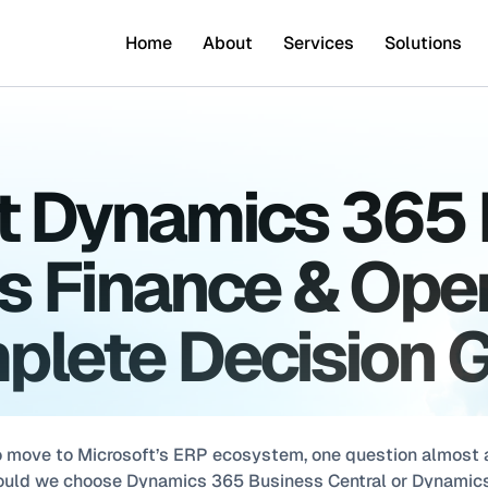
Home
About
Services
Solutions
t Dynamics 365 
s Finance & Oper
lete Decision 
 move to Microsoft’s ERP ecosystem, one question almost a
hould we choose Dynamics 365 Business Central or Dynamics