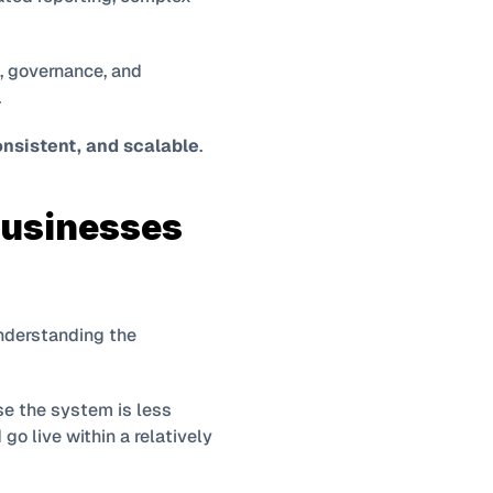
, governance, and 
.
onsistent, and scalable
.
usinesses 
One of the most common sources of disappointment in ERP projects comes from misunderstanding the 
e the system is less 
go live within a relatively 