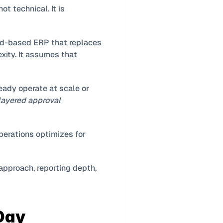
The most important distinction between Business Central and Finance & Operations is not technical. It is 
d-based ERP that replaces 
ty. It assumes that 
eady operate at scale or 
 layered approval 
, while Finance & Operations optimizes for 
approach, reporting depth, 
ay 