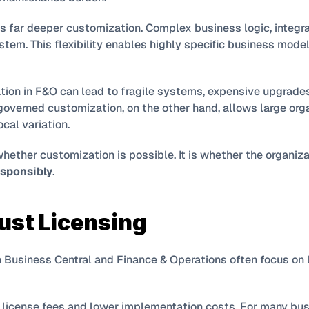
s far deeper customization. Complex business logic, integra
ystem. This flexibility enables highly specific business models
ion in F&O can lead to fragile systems, expensive upgrade
governed customization, on the other hand, allows large orga
cal variation.
sponsibly
.
Just Licensing
usiness Central and Finance & Operations often focus on lic
 license fees and lower implementation costs. For many busi