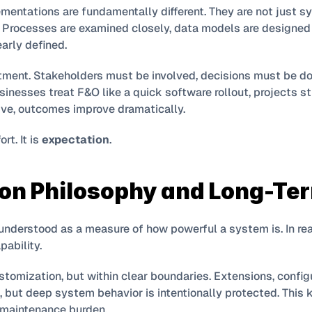
mentations are fundamentally different. They are not just s
. Processes are examined closely, data models are designed c
early defined.
tment. Stakeholders must be involved, decisions must be d
nesses treat F&O like a quick software rollout, projects str
ative, outcomes improve dramatically.
t. It is 
expectation
.
on Philosophy and Long-Ter
nderstood as a measure of how powerful a system is. In real
pability.
tomization, but within clear boundaries. Extensions, config
 but deep system behavior is intentionally protected. This
 maintenance burden.