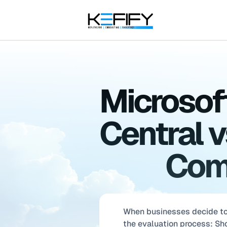
Microsof
Central v
Comp
When businesses decide to
the evaluation process: S